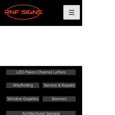
LED/Neon Channel Letters
Wayfinding
Service & Repairs
Window Graphics
Banners
Architectural Signage